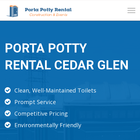
Tog
navi
PORTA POTTY
RENTAL CEDAR GLEN
Clean, Well-Maintained Toilets
Prompt Service
Competitive Pricing
Environmentally Friendly