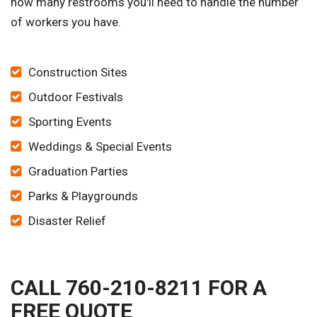
how many restrooms you'll need to handle the number
of workers you have.
Construction Sites
Outdoor Festivals
Sporting Events
Weddings & Special Events
Graduation Parties
Parks & Playgrounds
Disaster Relief
CALL 760-210-8211 FOR A
FREE QUOTE