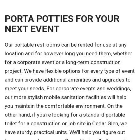
PORTA POTTIES FOR YOUR
NEXT EVENT
Our portable restrooms can be rented for use at any
location and for however long you need them, whether
for a corporate event or a long-term construction
project. We have flexible options for every type of event
and can provide additional amenities and upgrades to
meet your needs. For corporate events and weddings,
our more stylish mobile sanitation facilities will help
you maintain the comfortable environment. On the
other hand, if you're looking for a standard portable
toilet for a construction or job site in Cedar Glen, we
have sturdy, practical units. We'll help you figure out