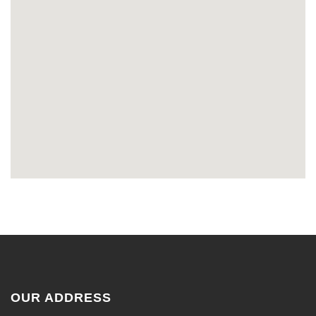
OUR ADDRESS