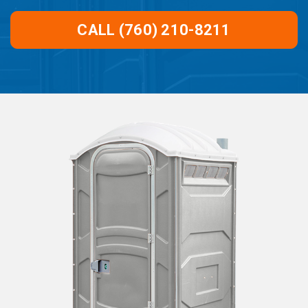
CALL (760) 210-8211