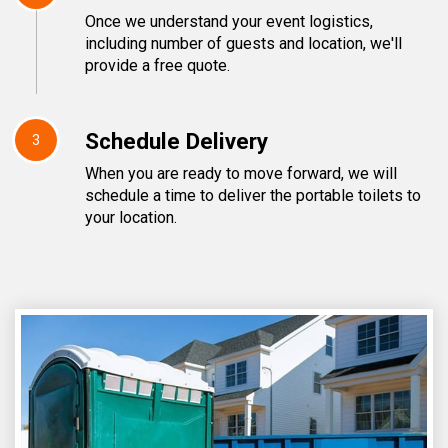
Once we understand your event logistics,
including number of guests and location, we'll
provide a free quote.
Schedule Delivery
3
When you are ready to move forward, we will
schedule a time to deliver the portable toilets to
your location.