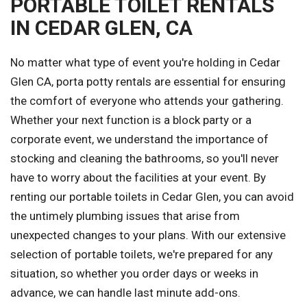
PORTABLE TOILET RENTALS
IN CEDAR GLEN, CA
No matter what type of event you're holding in Cedar
Glen CA, porta potty rentals are essential for ensuring
the comfort of everyone who attends your gathering.
Whether your next function is a block party or a
corporate event, we understand the importance of
stocking and cleaning the bathrooms, so you'll never
have to worry about the facilities at your event. By
renting our portable toilets in Cedar Glen, you can avoid
the untimely plumbing issues that arise from
unexpected changes to your plans. With our extensive
selection of portable toilets, we're prepared for any
situation, so whether you order days or weeks in
advance, we can handle last minute add-ons.