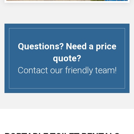
Questions? Need a price
quote?
Contact our friendly team!