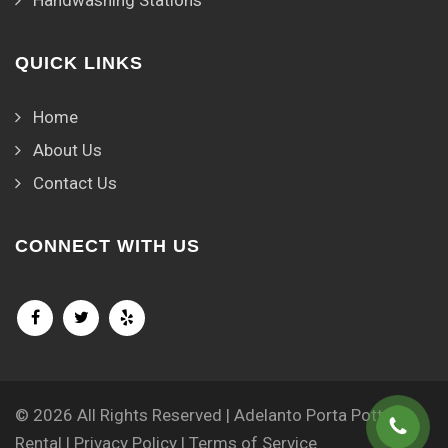
QUICK LINKS
Home
About Us
Contact Us
CONNECT WITH US
© 2026 All Rights Reserved | Adelanto Porta Potty
Rental |
Privacy Policy
|
Terms of Service