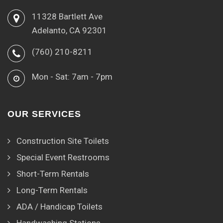
11328 Bartlett Ave
Adelanto, CA 92301
(760) 210-8211
Mon - Sat: 7am - 7pm
OUR SERVICES
Construction Site Toilets
Special Event Restrooms
Short-Term Rentals
Long-Term Rentals
ADA / Handicap Toilets
Handwashing Stations