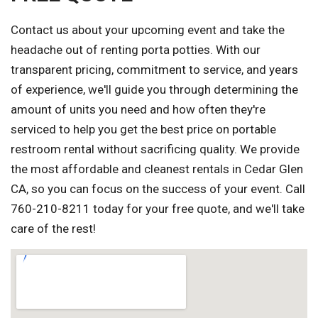
Contact us about your upcoming event and take the
headache out of renting porta potties. With our
transparent pricing, commitment to service, and years
of experience, we'll guide you through determining the
amount of units you need and how often they're
serviced to help you get the best price on portable
restroom rental without sacrificing quality. We provide
the most affordable and cleanest rentals in Cedar Glen
CA, so you can focus on the success of your event. Call
760-210-8211 today for your free quote, and we'll take
care of the rest!