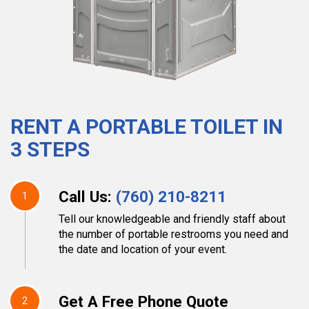
RENT A PORTABLE TOILET IN
3 STEPS
Call Us:
(760) 210-8211
1
Tell our knowledgeable and friendly staff about
the number of portable restrooms you need and
the date and location of your event.
Get A Free Phone Quote
2