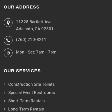
OUR ADDRESS
11328 Bartlett Ave
Adelanto, CA 92301
(760) 210-8211
Mon - Sat: 7am - 7pm
OUR SERVICES
Construction Site Toilets
Special Event Restrooms
Short-Term Rentals
Long-Term Rentals