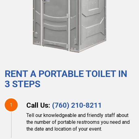
RENT A PORTABLE TOILET IN
3 STEPS
Call Us:
(760) 210-8211
1
Tell our knowledgeable and friendly staff about
the number of portable restrooms you need and
the date and location of your event.