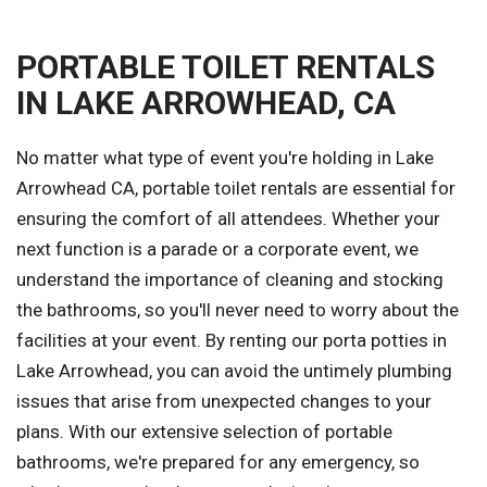
PORTABLE TOILET RENTALS
IN LAKE ARROWHEAD, CA
No matter what type of event you're holding in Lake
Arrowhead CA, portable toilet rentals are essential for
ensuring the comfort of all attendees. Whether your
next function is a parade or a corporate event, we
understand the importance of cleaning and stocking
the bathrooms, so you'll never need to worry about the
facilities at your event. By renting our porta potties in
Lake Arrowhead, you can avoid the untimely plumbing
issues that arise from unexpected changes to your
plans. With our extensive selection of portable
bathrooms, we're prepared for any emergency, so