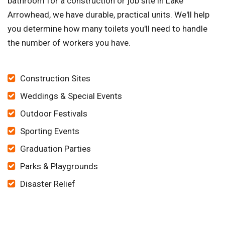
bathroom for a construction or job site in Lake
Arrowhead, we have durable, practical units. We'll help
you determine how many toilets you'll need to handle
the number of workers you have.
Construction Sites
Weddings & Special Events
Outdoor Festivals
Sporting Events
Graduation Parties
Parks & Playgrounds
Disaster Relief