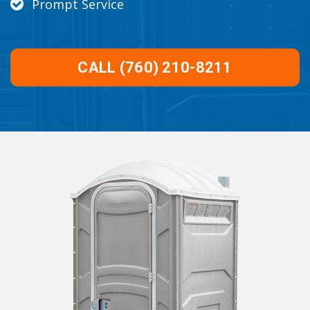
Prompt Service
CALL (760) 210-8211