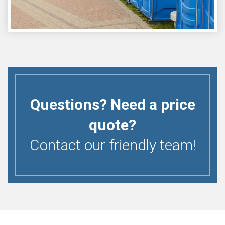
Questions? Need a price
quote?
Contact our friendly team!