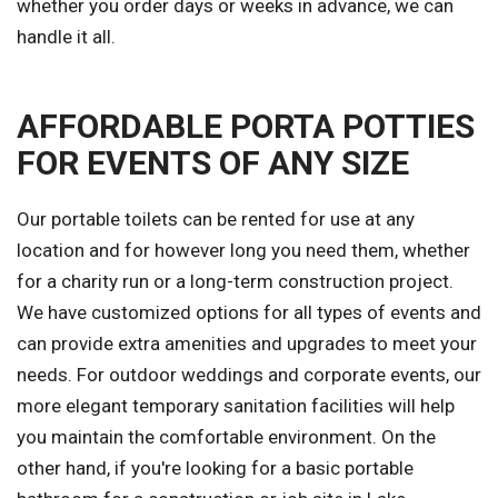
whether you order days or weeks in advance, we can
handle it all.
AFFORDABLE PORTA POTTIES
FOR EVENTS OF ANY SIZE
Our portable toilets can be rented for use at any
location and for however long you need them, whether
for a charity run or a long-term construction project.
We have customized options for all types of events and
can provide extra amenities and upgrades to meet your
needs. For outdoor weddings and corporate events, our
more elegant temporary sanitation facilities will help
you maintain the comfortable environment. On the
other hand, if you're looking for a basic portable