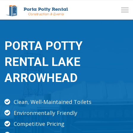
Tog
navi
PORTA POTTY
RENTAL LAKE
ARROWHEAD
Clean, Well-Maintained Toilets
Environmentally Friendly
Competitive Pricing