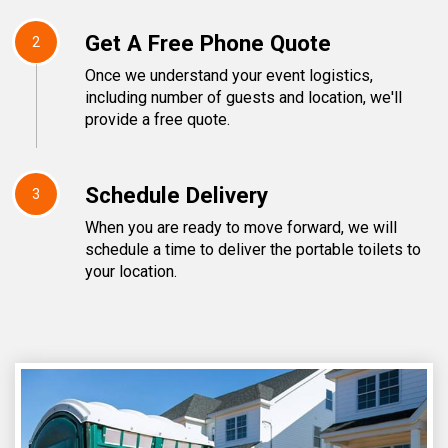
Get A Free Phone Quote
2
Once we understand your event logistics,
including number of guests and location, we'll
provide a free quote.
Schedule Delivery
3
When you are ready to move forward, we will
schedule a time to deliver the portable toilets to
your location.