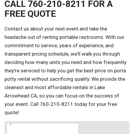
CALL 760-210-8211 FOR A
FREE QUOTE
Contact us about your next event and take the
headache out of renting portable restrooms. With our
commitment to service, years of experience, and
transparent pricing schedule, we'll walk you through
deciding how many units you need and how frequently
they're serviced to help you get the best price on porta
potty rental without sacrificing quality. We provide the
cleanest and most affordable rentals in Lake
Arrowhead CA, so you can focus on the success of
your event. Call 760-210-8211 today for your free
quote!