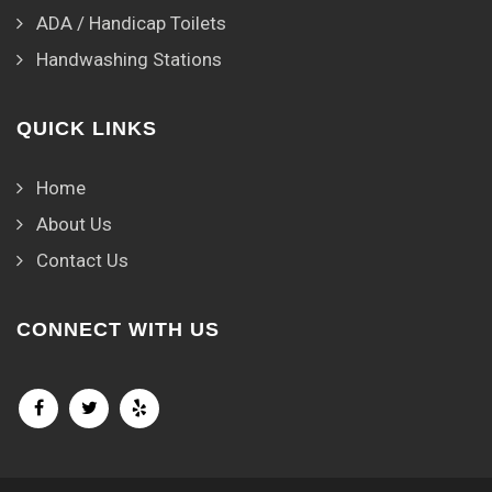
ADA / Handicap Toilets
Handwashing Stations
QUICK LINKS
Home
About Us
Contact Us
CONNECT WITH US